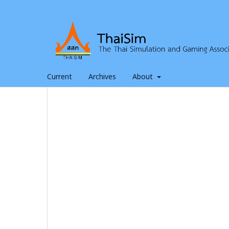
Current
Archives
About