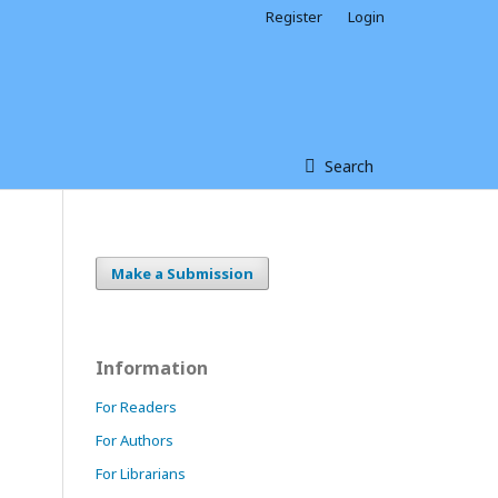
Register
Login
Search
Make a Submission
Information
For Readers
For Authors
For Librarians