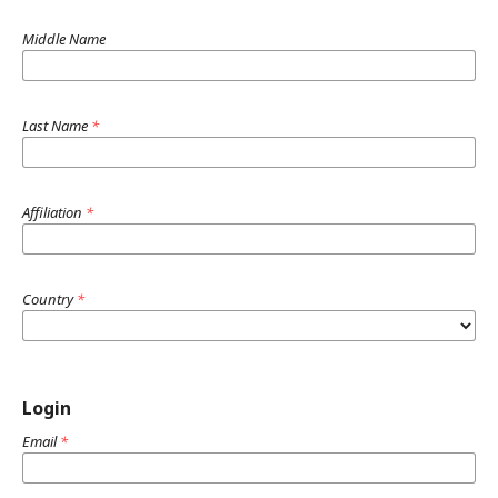
Middle Name
Last Name
*
Affiliation
*
Country
*
Login
Email
*