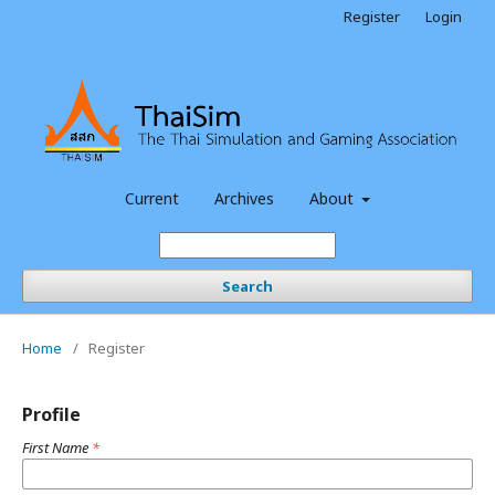
Register
Login
Current
Archives
About
Search
Home
/
Register
Profile
First Name
*