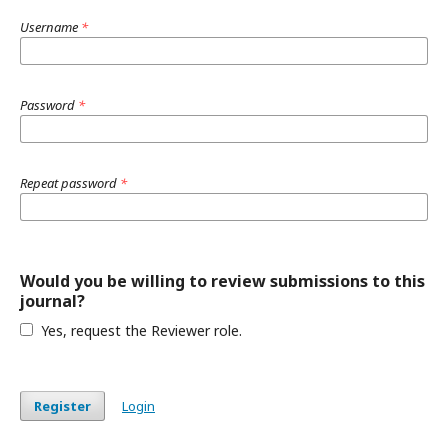
Username
*
Password
*
Repeat password
*
Would you be willing to review submissions to this
journal?
Yes, request the Reviewer role.
Register
Login