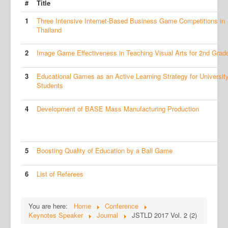
#
Title
1
Three Intensive Internet-Based Business Game Competitions in
Thailand
2
Image Game Effectiveness in Teaching Visual Arts for 2nd Grad
3
Educational Games as an Active Learning Strategy for Universit
Students
4
Development of BASE Mass Manufacturing Production
5
Boosting Quality of Education by a Ball Game
6
List of Referees
You are here:
Home
Conference
Keynotes Speaker
Journal
JSTLD 2017 Vol. 2 (2)