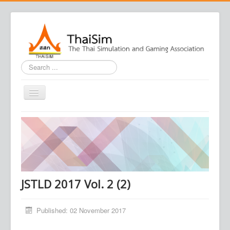
Search
...
Home
Journal
Conference
Association
JSTLD 2017 Vol. 2 (2)
Contact us
Published: 02 November 2017