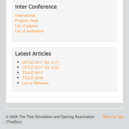
Inter Conference
International
Program book
List of papers
List of evaluators
Latest Articles
JSTLD 2017 Vol. 2 (1)
JSTLD 2017 Vol. 2 (2)
TSJLD 2017
TSJLD 2016
List of Referees
© 2026 The Thai Simulation and Gaming Association
Back to Top
(ThaiSim)