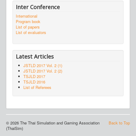
Inter Conference
International
Program book
List of papers
List of evaluators
Latest Articles
JSTLD 2017 Vol. 2 (1)
JSTLD 2017 Vol. 2 (2)
TSJLD 2017
TSJLD 2016
List of Referees
© 2026 The Thai Simulation and Gaming Association
Back to Top
(ThaiSim)