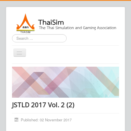
Search
...
Home
Journal
Conference
Association
JSTLD 2017 Vol. 2 (2)
Contact us
Published: 02 November 2017