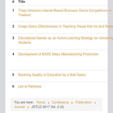
#
Title
1
Three Intensive Internet-Based Business Game Competitions in
Thailand
2
Image Game Effectiveness in Teaching Visual Arts for 2nd Grad
3
Educational Games as an Active Learning Strategy for Universit
Students
4
Development of BASE Mass Manufacturing Production
5
Boosting Quality of Education by a Ball Game
6
List of Referees
You are here:
Home
Conference
Publication
Journal
JSTLD 2017 Vol. 2 (2)