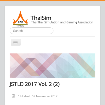
Search
...
Home
Journal
Conference
Association
JSTLD 2017 Vol. 2 (2)
Contact us
Published: 02 November 2017