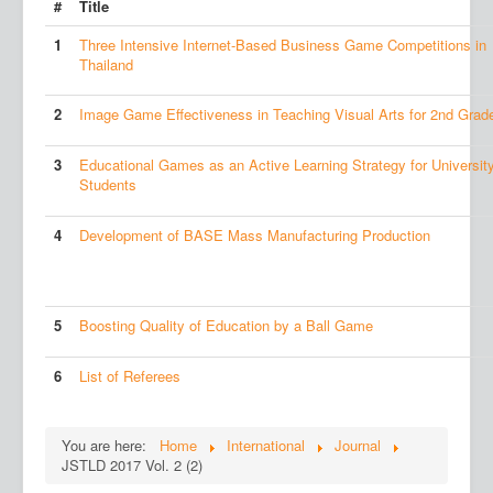
#
Title
1
Three Intensive Internet-Based Business Game Competitions in
Thailand
2
Image Game Effectiveness in Teaching Visual Arts for 2nd Grad
3
Educational Games as an Active Learning Strategy for Universit
Students
4
Development of BASE Mass Manufacturing Production
5
Boosting Quality of Education by a Ball Game
6
List of Referees
You are here:
Home
International
Journal
JSTLD 2017 Vol. 2 (2)