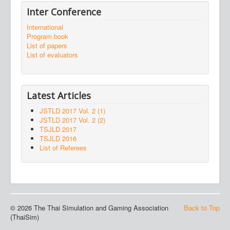
Inter Conference
International
Program book
List of papers
List of evaluators
Latest Articles
JSTLD 2017 Vol. 2 (1)
JSTLD 2017 Vol. 2 (2)
TSJLD 2017
TSJLD 2016
List of Referees
© 2026 The Thai Simulation and Gaming Association
Back to Top
(ThaiSim)